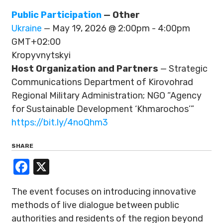
Public Participation
— Other
Ukraine
— May 19, 2026 @ 2:00pm - 4:00pm
GMT+02:00
Kropyvnytskyi
Host Organization and Partners
— Strategic
Communications Department of Kirovohrad
Regional Military Administration; NGO “Agency
for Sustainable Development ‘Khmarochos’”
https://bit.ly/4noQhm3
SHARE
Facebook
X
The event focuses on introducing innovative
methods of live dialogue between public
authorities and residents of the region beyond