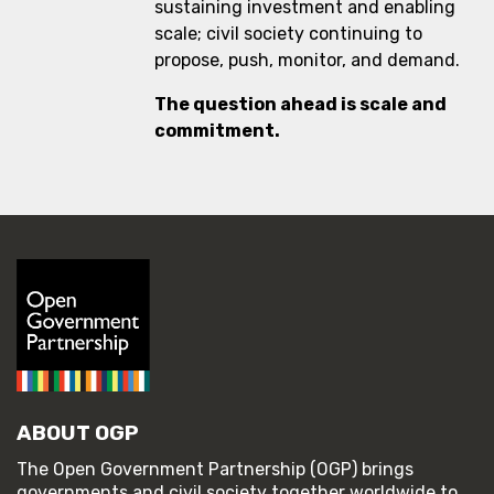
sustaining investment and enabling
scale; civil society continuing to
propose, push, monitor, and demand.
The question ahead is scale and
commitment.
ABOUT OGP
The Open Government Partnership (OGP) brings
governments and civil society together worldwide to