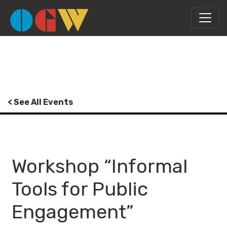
< See All Events
Workshop “Informal
Tools for Public
Engagement”