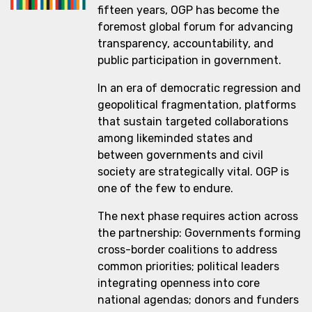
fifteen years, OGP has become the
foremost global forum for advancing
transparency, accountability, and
public participation in government.
In an era of democratic regression and
geopolitical fragmentation, platforms
that sustain targeted collaborations
among likeminded states and
between governments and civil
society are strategically vital. OGP is
one of the few to endure.
The next phase requires action across
the partnership: Governments forming
cross-border coalitions to address
common priorities; political leaders
integrating openness into core
national agendas; donors and funders