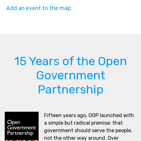
Add an event to the map
15 Years of the Open
Government
Partnership
Fifteen years ago, OGP launched with
a simple but radical premise: that
government should serve the people,
not the other way around. Over