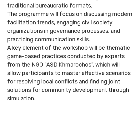
traditional bureaucratic formats.
The programme will focus on discussing modern
facilitation trends, engaging civil society
organizations in governance processes, and
practicing communication skills.
A key element of the workshop will be thematic
game-based practices conducted by experts
from the NGO “ASD Khmarochos”, which will
allow participants to master effective scenarios
for resolving local conflicts and finding joint
solutions for community development through
simulation.