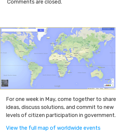
Comments are closed.
For one week in May, come together to share
ideas, discuss solutions, and commit to new
levels of citizen participation in government.
View the full map of worldwide events