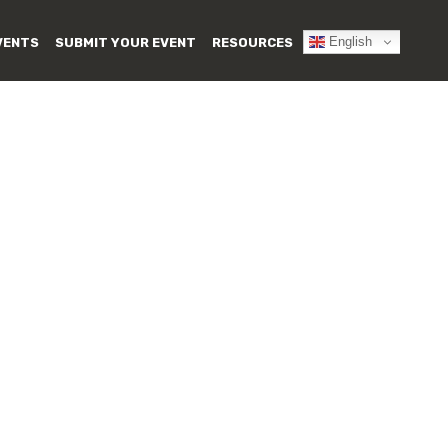
English
VENTS
SUBMIT YOUR EVENT
RESOURCES