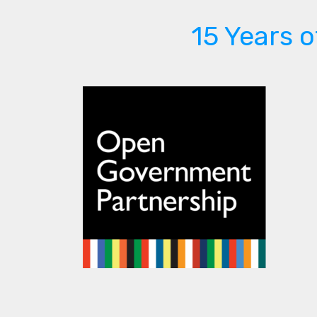
15 Years 