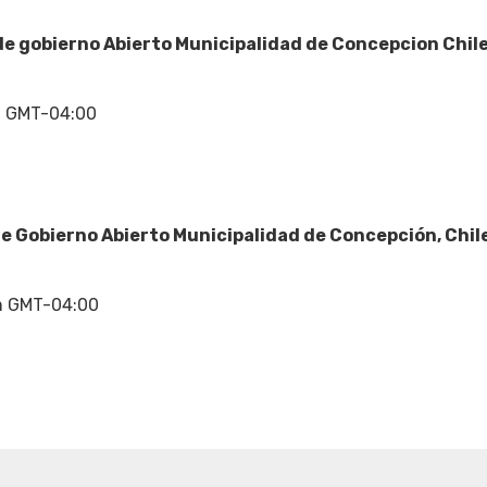
e gobierno Abierto Municipalidad de Concepcion Chil
m GMT-04:00
e Gobierno Abierto Municipalidad de Concepción, Chil
m GMT-04:00