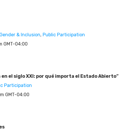
Gender & Inclusion
,
Public Participation
pm GMT-04:00
n el siglo XXI: por qué importa el Estado Abierto”
ic Participation
pm GMT-04:00
es