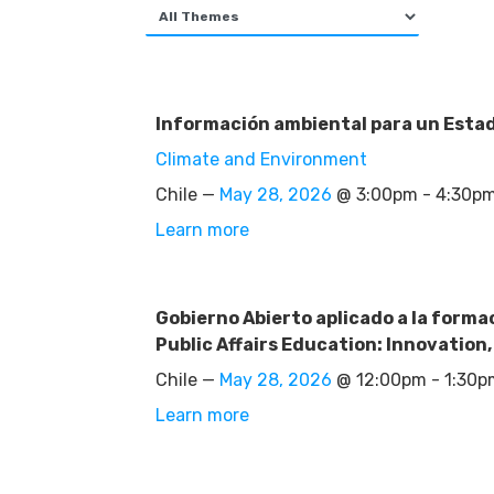
Información ambiental para un Estado
Climate and Environment
Chile —
May 28, 2026
@ 3:00pm - 4:30p
Learn more
Gobierno Abierto aplicado a la forma
Public Affairs Education: Innovation
Chile —
May 28, 2026
@ 12:00pm - 1:30
Learn more