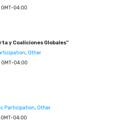
 GMT-04:00
ta y Coaliciones Globales”
articipation
,
Other
 GMT-04:00
ic Participation
,
Other
 GMT-04:00