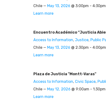
Chile —
May 13, 2026
@ 3:00pm - 4:30pm
Learn more
Encuentro Académico “Justicia Abier
Access to Information
,
Justice
,
Public P
Chile —
May 13, 2026
@ 2:30pm - 4:00pm
Learn more
Plaza de Justicia "Montt-Varas"
Access to Information
,
Civic Space
,
Publ
Chile —
May 12, 2026
@ 9:00am - 1:30pm
Learn more