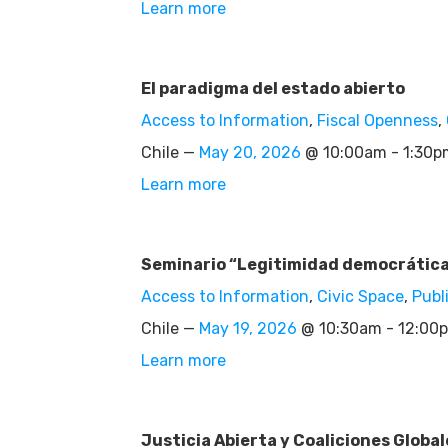
Learn more
El paradigma del estado abierto
Access to Information
,
Fiscal Openness
,
Chile —
May 20, 2026
@ 10:00am - 1:30
Learn more
Seminario “Legitimidad democrática e
Access to Information
,
Civic Space
,
Publ
Chile —
May 19, 2026
@ 10:30am - 12:00
Learn more
Justicia Abierta y Coaliciones Global