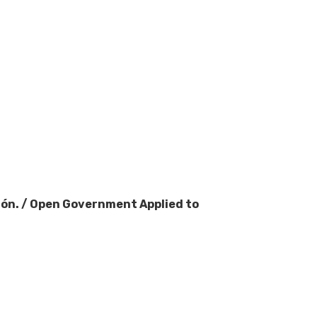
ción. / Open Government Applied to