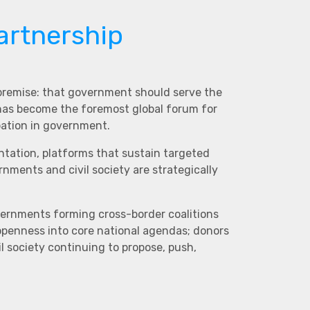
artnership
 premise: that government should serve the
 has become the foremost global forum for
pation in government.
ntation, platforms that sustain targeted
ments and civil society are strategically
vernments forming cross-border coalitions
 openness into core national agendas; donors
l society continuing to propose, push,