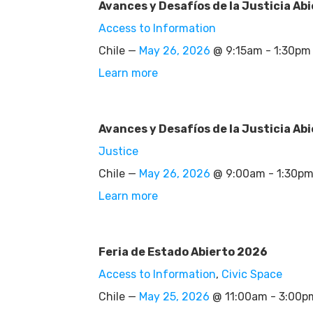
Avances y Desafíos de la Justicia Abi
Access to Information
Chile —
May 26, 2026
@ 9:15am - 1:30pm
Learn more
Avances y Desafíos de la Justicia Abi
Justice
Chile —
May 26, 2026
@ 9:00am - 1:30p
Learn more
Feria de Estado Abierto 2026
Access to Information
,
Civic Space
Chile —
May 25, 2026
@ 11:00am - 3:00p