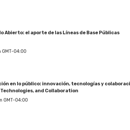
 Abierto: el aporte de las Líneas de Base Públicas
m GMT-04:00
ción en lo público: innovación, tecnologías y colabora
, Technologies, and Collaboration
pm GMT-04:00