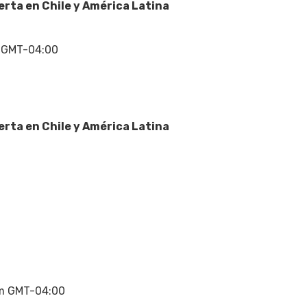
erta en Chile y América Latina
 GMT-04:00
erta en Chile y América Latina
m
m GMT-04:00