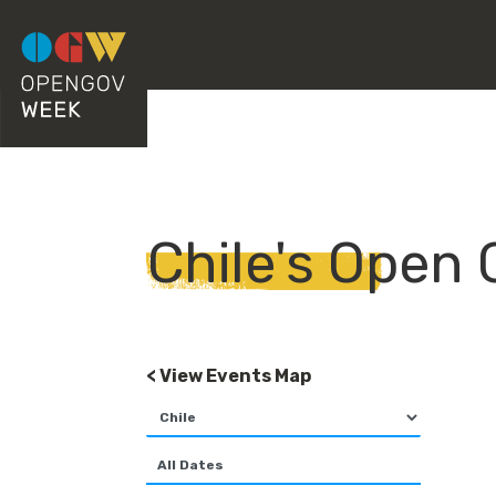
Chile's Open
< View Events Map