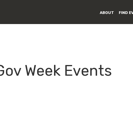
ABOUT
FIND E
 Gov Week Events