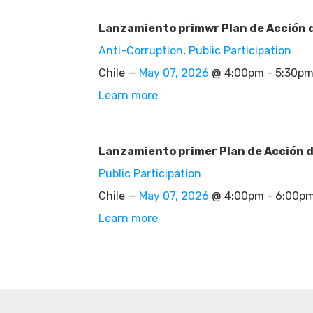
Lanzamiento primwr Plan de Acción d
Anti-Corruption
,
Public Participation
Chile —
May 07, 2026
@ 4:00pm - 5:30p
Learn more
Lanzamiento primer Plan de Acción d
Public Participation
Chile —
May 07, 2026
@ 4:00pm - 6:00p
Learn more