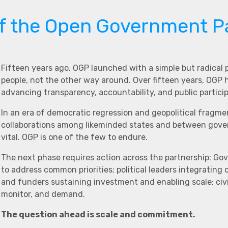
of the Open Government P
Fifteen years ago, OGP launched with a simple but radical
people, not the other way around. Over fifteen years, OGP
advancing transparency, accountability, and public partici
In an era of democratic regression and geopolitical fragme
collaborations among likeminded states and between govern
vital. OGP is one of the few to endure.
The next phase requires action across the partnership: Go
to address common priorities; political leaders integrating
and funders sustaining investment and enabling scale; civi
monitor, and demand.
The question ahead is scale and commitment.