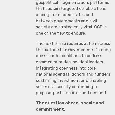
geopolitical fragmentation, platforms
that sustain targeted collaborations
among likeminded states and
between governments and civil
society are strategically vital. OGP is
one of the few to endure.
The next phase requires action across
the partnership: Governments forming
cross-border coalitions to address
common priorities; political leaders
integrating openness into core
national agendas; donors and funders
sustaining investment and enabling
scale; civil society continuing to
propose, push, monitor, and demand.
The question ahead is scale and
commitment.