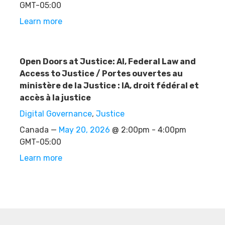
GMT-05:00
Learn more
Open Doors at Justice: AI, Federal Law and
Access to Justice / Portes ouvertes au
ministère de la Justice : IA, droit fédéral et
accès à la justice
Digital Governance
,
Justice
Canada —
May 20, 2026
@ 2:00pm - 4:00pm
GMT-05:00
Learn more