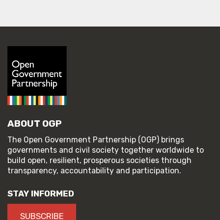
ABOUT OGP
The Open Government Partnership (OGP) brings
governments and civil society together worldwide to
build open, resilient, prosperous societies through
transparency, accountability and participation.
STAY INFORMED
SUBSCRIBE