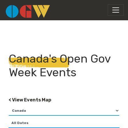
Canada's Open Gov
Week Events
< View Events Map