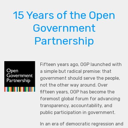
15 Years of the Open
Government
Partnership
Fifteen years ago, OGP launched with
a simple but radical premise: that
government should serve the people,
not the other way around. Over
fifteen years, OGP has become the
foremost global forum for advancing
transparency, accountability, and
public participation in government.
In an era of democratic regression and