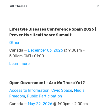
Lifestyle Diseases Conference Spain 2026 |
Preventive Healthcare Summit
Other
Canada —
December 03, 2026
@ 9:00am -
5:00am GMT+01:00
Learn more
Open Government - Are We There Yet?
Access to Information
,
Civic Space
,
Media
Freedom
,
Public Participation
Canada —
May 22, 2026
@ 1:00pm - 2:00pm