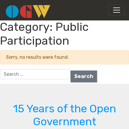
Category:
Public
Participation
Sorry, no results were found.
Search for:
15 Years of the Open
Government