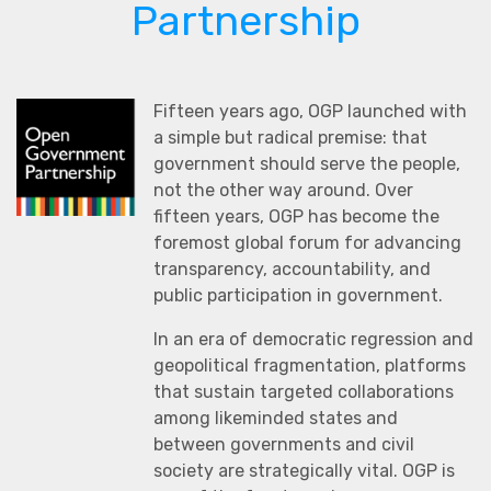
Partnership
Fifteen years ago, OGP launched with
a simple but radical premise: that
government should serve the people,
not the other way around. Over
fifteen years, OGP has become the
foremost global forum for advancing
transparency, accountability, and
public participation in government.
In an era of democratic regression and
geopolitical fragmentation, platforms
that sustain targeted collaborations
among likeminded states and
between governments and civil
society are strategically vital. OGP is