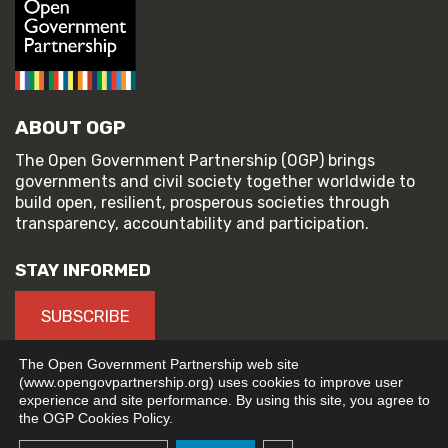
ABOUT OGP
The Open Government Partnership (OGP) brings
governments and civil society together worldwide to
build open, resilient, prosperous societies through
transparency, accountability and participation.
STAY INFORMED
SUBSCRIBE
The Open Government Partnership web site
(www.opengovpartnership.org) uses cookies to improve user
experience and site performance. By using this site, you agree to
© 2026 Open Government Partnership
the OGP Cookies Policy.
TERMS OF USE
PRIVACY POLICY