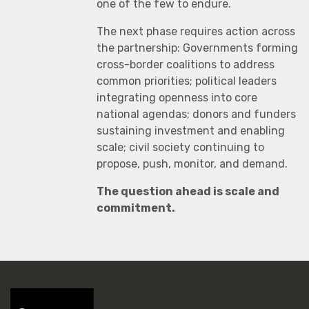
one of the few to endure.
The next phase requires action across
the partnership: Governments forming
cross-border coalitions to address
common priorities; political leaders
integrating openness into core
national agendas; donors and funders
sustaining investment and enabling
scale; civil society continuing to
propose, push, monitor, and demand.
The question ahead is scale and
commitment.