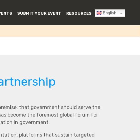
English
VENTS
SUBMIT YOUR EVENT
RESOURCES
artnership
 premise: that government should serve the
 has become the foremost global forum for
pation in government.
ntation, platforms that sustain targeted