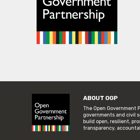
ABOUT OGP
The Open Government Pa
governments and civil s
build open, resilient, p
transparency, accountabi