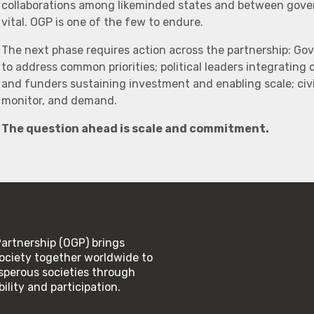
collaborations among likeminded states and between govern
vital. OGP is one of the few to endure.
The next phase requires action across the partnership: Go
to address common priorities; political leaders integrating
and funders sustaining investment and enabling scale; civi
monitor, and demand.
The question ahead is scale and commitment.
rtnership (OGP) brings
ociety together worldwide to
rosperous societies through
lity and participation.