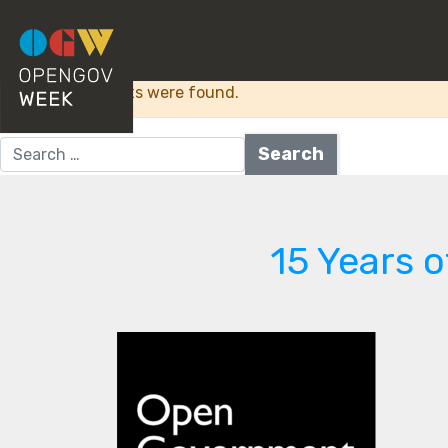
Category:
Digital 
Sorry, no results were found.
Search for:
15 Years 