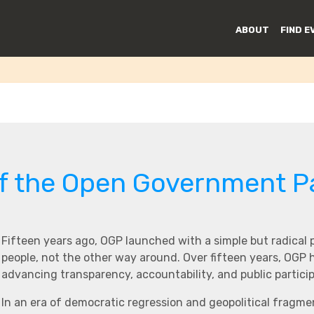
Governance
ABOUT
FIND E
of the Open Government P
Fifteen years ago, OGP launched with a simple but radical
people, not the other way around. Over fifteen years, OGP
advancing transparency, accountability, and public partici
In an era of democratic regression and geopolitical fragme