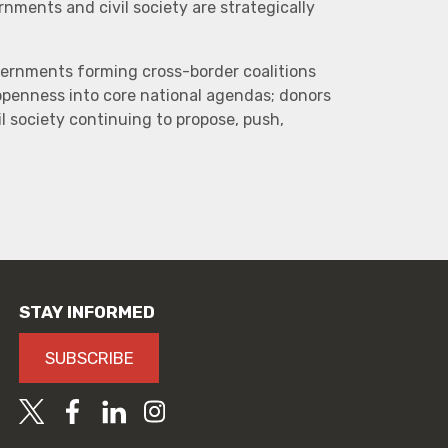
ments and civil society are strategically
vernments forming cross-border coalitions
 openness into core national agendas; donors
l society continuing to propose, push,
STAY INFORMED
SUBSCRIBE