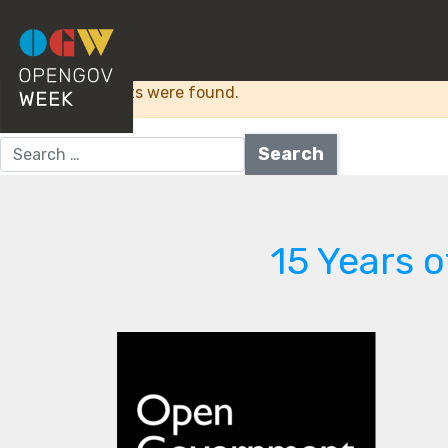
Category:
Access t
Sorry, no results were found.
Search for:
15 Years 