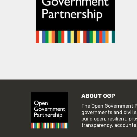
ABOUT OGP
The Open Government Pa
governments and civil s
build open, resilient, p
transparency, accountabi