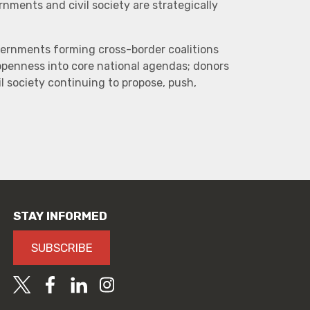
ments and civil society are strategically
vernments forming cross-border coalitions
 openness into core national agendas; donors
l society continuing to propose, push,
STAY INFORMED
SUBSCRIBE