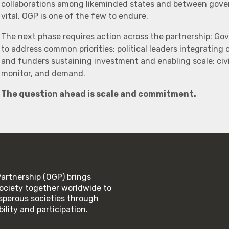
collaborations among likeminded states and between govern
vital. OGP is one of the few to endure.
The next phase requires action across the partnership: Go
to address common priorities; political leaders integrating
and funders sustaining investment and enabling scale; civi
monitor, and demand.
The question ahead is scale and commitment.
rtnership (OGP) brings
ociety together worldwide to
rosperous societies through
lity and participation.