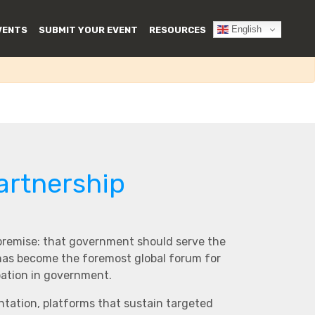
English
VENTS
SUBMIT YOUR EVENT
RESOURCES
artnership
 premise: that government should serve the
 has become the foremost global forum for
pation in government.
ntation, platforms that sustain targeted