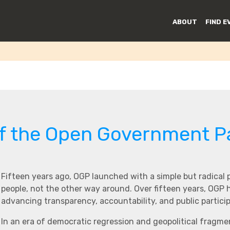
o Information
ABOUT
FIND E
of the Open Government P
Fifteen years ago, OGP launched with a simple but radical
people, not the other way around. Over fifteen years, OGP
advancing transparency, accountability, and public partici
In an era of democratic regression and geopolitical fragme