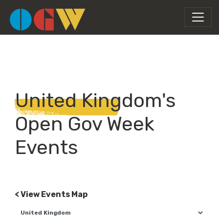
United Kingdom's
Open Gov Week
Events
< View Events Map