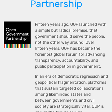
Partnership
Fifteen years ago, OGP launched with
a simple but radical premise: that
government should serve the people,
not the other way around. Over
fifteen years, OGP has become the
foremost global forum for advancing
transparency, accountability, and
public participation in government.
In an era of democratic regression and
geopolitical fragmentation, platforms
that sustain targeted collaborations
among likeminded states and
between governments and civil
society are strategically vital. OGP is