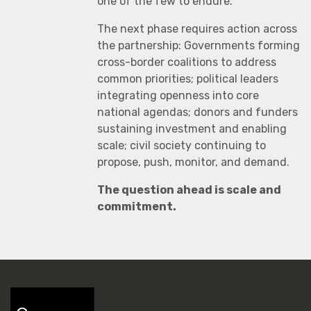
one of the few to endure.
The next phase requires action across
the partnership: Governments forming
cross-border coalitions to address
common priorities; political leaders
integrating openness into core
national agendas; donors and funders
sustaining investment and enabling
scale; civil society continuing to
propose, push, monitor, and demand.
The question ahead is scale and
commitment.