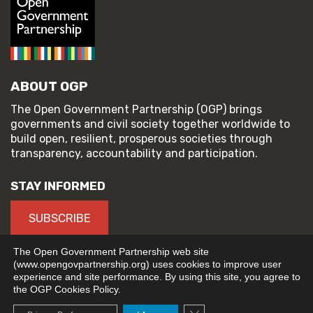
ABOUT OGP
The Open Government Partnership (OGP) brings
governments and civil society together worldwide to
build open, resilient, prosperous societies through
transparency, accountability and participation.
STAY INFORMED
SUBSCRIBE
The Open Government Partnership web site
(www.opengovpartnership.org) uses cookies to improve user
experience and site performance. By using this site, you agree to
© 2026 Open Government Partnership
the OGP Cookies Policy.
TERMS OF USE
PRIVACY POLICY
Close GDPR Cookie Banne