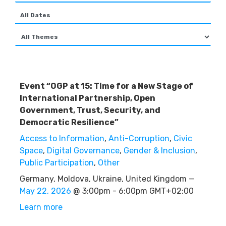
Event “OGP at 15: Time for a New Stage of
International Partnership, Open
Government, Trust, Security, and
Democratic Resilience”
Access to Information
,
Anti-Corruption
,
Civic
Space
,
Digital Governance
,
Gender & Inclusion
,
Public Participation
,
Other
Germany, Moldova, Ukraine, United Kingdom —
May 22, 2026
@ 3:00pm - 6:00pm GMT+02:00
Learn more