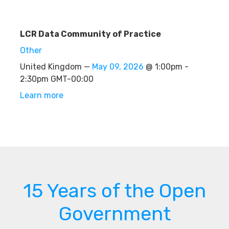
LCR Data Community of Practice
Other
United Kingdom —
May 09, 2026
@ 1:00pm -
2:30pm GMT-00:00
Learn more
15 Years of the Open
Government