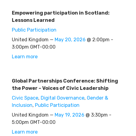
Empowering participation in Scotland:
Lessons Learned
Public Participation
United Kingdom —
May 20, 2026
@ 2:00pm -
3:00pm GMT-00:00
Learn more
Global Partnerships Conference: Shifting
the Power – Voices of Civic Leadership
Civic Space
,
Digital Governance
,
Gender &
Inclusion
,
Public Participation
United Kingdom —
May 19, 2026
@ 3:30pm -
5:00pm GMT-00:00
Learn more