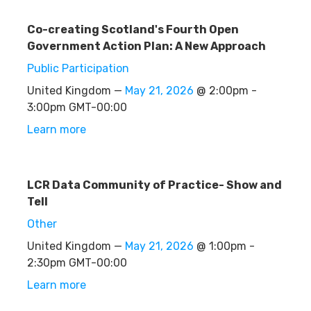
Co-creating Scotland's Fourth Open
Government Action Plan: A New Approach
Public Participation
United Kingdom —
May 21, 2026
@ 2:00pm -
3:00pm GMT-00:00
Learn more
LCR Data Community of Practice- Show and
Tell
Other
United Kingdom —
May 21, 2026
@ 1:00pm -
2:30pm GMT-00:00
Learn more