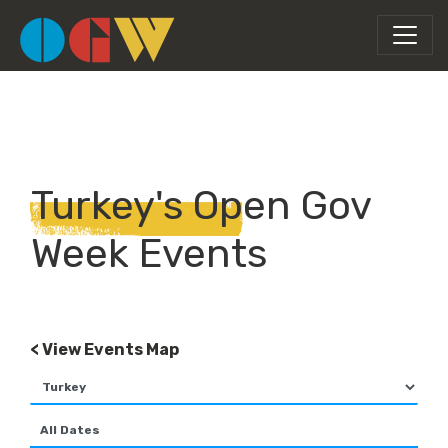
Turkey's Open Gov
Week Events
< View Events Map