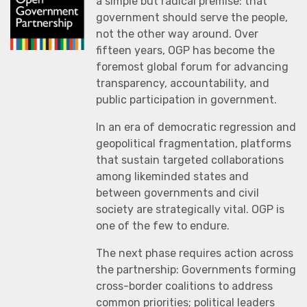
a simple but radical premise: that
government should serve the people,
not the other way around. Over
fifteen years, OGP has become the
foremost global forum for advancing
transparency, accountability, and
public participation in government.
In an era of democratic regression and
geopolitical fragmentation, platforms
that sustain targeted collaborations
among likeminded states and
between governments and civil
society are strategically vital. OGP is
one of the few to endure.
The next phase requires action across
the partnership: Governments forming
cross-border coalitions to address
common priorities; political leaders