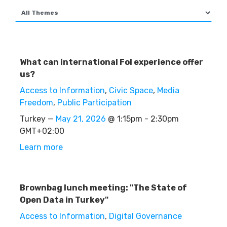
What can international FoI experience offer
us?
Access to Information
,
Civic Space
,
Media
Freedom
,
Public Participation
Turkey —
May 21, 2026
@ 1:15pm - 2:30pm
GMT+02:00
Learn more
Brownbag lunch meeting: "The State of
Open Data in Turkey"
Access to Information
,
Digital Governance