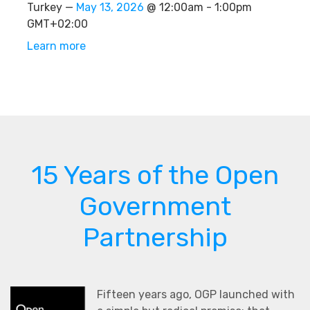
Turkey —
May 13, 2026
@ 12:00am - 1:00pm
GMT+02:00
Learn more
15 Years of the Open
Government
Partnership
Fifteen years ago, OGP launched with