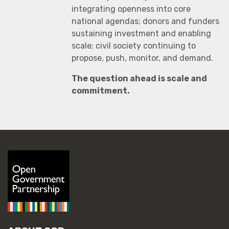
integrating openness into core
national agendas; donors and funders
sustaining investment and enabling
scale; civil society continuing to
propose, push, monitor, and demand.
The question ahead is scale and
commitment.