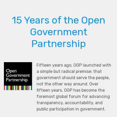
15 Years of the Open
Government
Partnership
Fifteen years ago, OGP launched with
a simple but radical premise: that
government should serve the people,
not the other way around. Over
fifteen years, OGP has become the
foremost global forum for advancing
transparency, accountability, and
public participation in government.