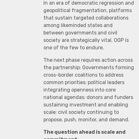
In an era of democratic regression and
geopolitical fragmentation, platforms
that sustain targeted collaborations
among likeminded states and
between governments and civil
society are strategically vital. OGP is
one of the few to endure.
The next phase requires action across
the partnership: Governments forming
cross-border coalitions to address
common priorities; political leaders
integrating openness into core
national agendas; donors and funders
sustaining investment and enabling
scale; civil society continuing to
propose, push, monitor, and demand.
The question ahead is scale and