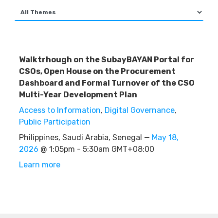
Walktrhough on the SubayBAYAN Portal for
CSOs, Open House on the Procurement
Dashboard and Formal Turnover of the CSO
Multi-Year Development Plan
Access to Information
,
Digital Governance
,
Public Participation
Philippines, Saudi Arabia, Senegal —
May 18,
2026
@ 1:05pm - 5:30am GMT+08:00
Learn more