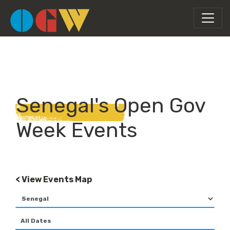
Senegal's Open Gov
Week Events
< View Events Map