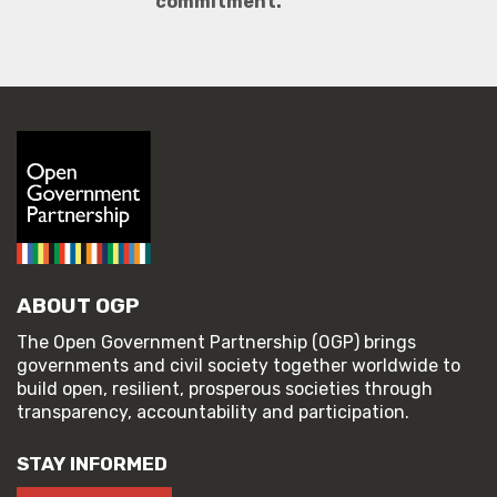
commitment.
ABOUT OGP
The Open Government Partnership (OGP) brings
governments and civil society together worldwide to
build open, resilient, prosperous societies through
transparency, accountability and participation.
STAY INFORMED