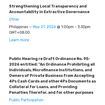
Strengthening Local Transparency and
Accountability in Extractive Governance
Other
Philippines —
May 21, 2026
@ 1:00pm - 3:30pm
GMT+08:00
Learn more
Public Hearing re Draft Ordinance No. 95-
2026 entitled: "An Ordinance Prohibiting all
Individuals, Microfinance Institutions, and
Owners of Private Business from Accepting
4Ps Cash Cards and other4Ps Documents as
Collateral for Loans, and Providing
Penalties Therefor, and for other purposes
Public Participation