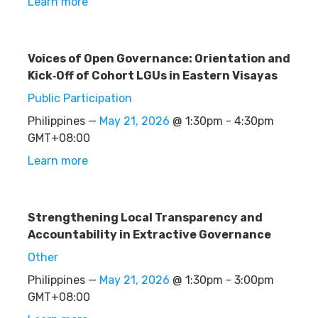
Learn more
Voices of Open Governance: Orientation and
Kick‑Off of Cohort LGUs in Eastern Visayas
Public Participation
Philippines —
May 21, 2026
@ 1:30pm - 4:30pm
GMT+08:00
Learn more
Strengthening Local Transparency and
Accountability in Extractive Governance
Other
Philippines —
May 21, 2026
@ 1:30pm - 3:00pm
GMT+08:00