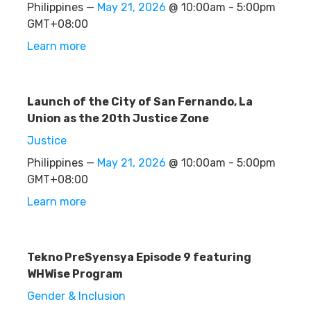
Philippines —
May 21, 2026
@ 10:00am - 5:00pm
GMT+08:00
Learn more
Launch of the City of San Fernando, La
Union as the 20th Justice Zone
Justice
Philippines —
May 21, 2026
@ 10:00am - 5:00pm
GMT+08:00
Learn more
Tekno PreSyensya Episode 9 featuring
WHWise Program
Gender & Inclusion