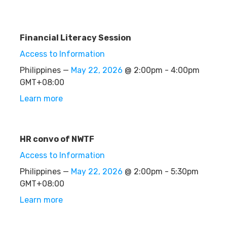
Financial Literacy Session
Access to Information
Philippines —
May 22, 2026
@ 2:00pm - 4:00pm
GMT+08:00
Learn more
HR convo of NWTF
Access to Information
Philippines —
May 22, 2026
@ 2:00pm - 5:30pm
GMT+08:00
Learn more