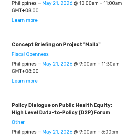
Philippines —
May 21, 2026
@ 10:00am - 11:00am
GMT+08:00
Learn more
Concept Briefing on Project "Maila"
Fiscal Openness
Philippines —
May 21, 2026
@ 9:00am - 11:30am
GMT+08:00
Learn more
Policy Dialogue on Public Health Equity:
High Level Data-to-Policy (D2P) Forum
Other
Philippines —
May 21, 2026
@ 9:00am - 5:00pm