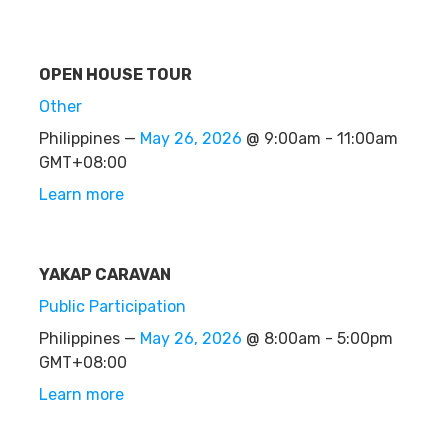
OPEN HOUSE TOUR
Other
Philippines —
May 26, 2026
@ 9:00am - 11:00am
GMT+08:00
Learn more
YAKAP CARAVAN
Public Participation
Philippines —
May 26, 2026
@ 8:00am - 5:00pm
GMT+08:00
Learn more