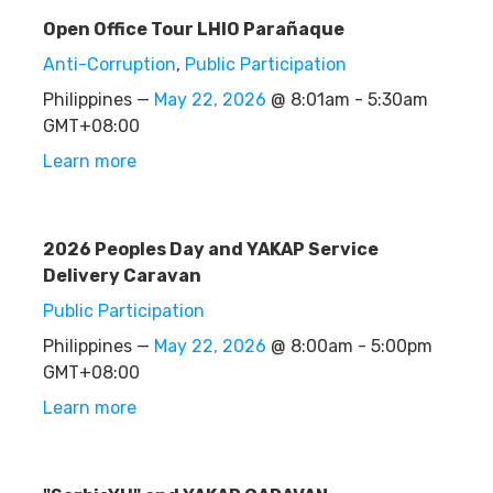
Open Office Tour LHIO Parañaque
Anti-Corruption
,
Public Participation
Philippines —
May 22, 2026
@ 8:01am - 5:30am
GMT+08:00
Learn more
2026 Peoples Day and YAKAP Service
Delivery Caravan
Public Participation
Philippines —
May 22, 2026
@ 8:00am - 5:00pm
GMT+08:00
Learn more