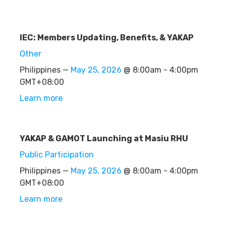
IEC: Members Updating, Benefits, & YAKAP
Other
Philippines —
May 25, 2026
@ 8:00am - 4:00pm
GMT+08:00
Learn more
YAKAP & GAMOT Launching at Masiu RHU
Public Participation
Philippines —
May 25, 2026
@ 8:00am - 4:00pm
GMT+08:00
Learn more