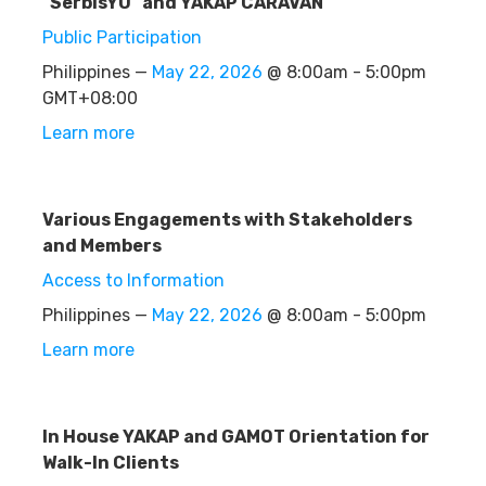
"SerbisYU" and YAKAP CARAVAN
Public Participation
Philippines —
May 22, 2026
@ 8:00am - 5:00pm
GMT+08:00
Learn more
Various Engagements with Stakeholders
and Members
Access to Information
Philippines —
May 22, 2026
@ 8:00am - 5:00pm
Learn more
In House YAKAP and GAMOT Orientation for
Walk-In Clients