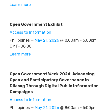
Learn more
Open Government Exhibit
Access to Information
Philippines —
May 21, 2026
@ 8:00am - 5:00pm
GMT+08:00
Learn more
Open Government Week 2026: Advancing
Open and Participatory Governance in
Dilasag Through Digital Public Information
Campaigns
Access to Information
Philippines —
May 21, 2026
@ 8:00am - 5:00pm