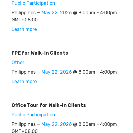
Public Participation
Philippines —
May 22, 2026
@ 8:00am - 4:00pm
GMT+08:00
Learn more
FPE for Walk-In Clients
Other
Philippines —
May 22, 2026
@ 8:00am - 4:00pm
Learn more
Office Tour for Walk-In Clients
Public Participation
Philippines —
May 22, 2026
@ 8:00am - 4:00pm
GMT+08:00