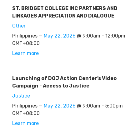
ST. BRIDGET COLLEGE INC PARTNERS AND
LINKAGES APPRECIATION AND DIALOGUE
Other
Philippines —
May 22, 2026
@ 9:00am - 12:00pm
GMT+08:00
Learn more
Launching of DOJ Action Center’s Video
Campaign - Access to Justice
Justice
Philippines —
May 22, 2026
@ 9:00am - 5:00pm
GMT+08:00
Learn more