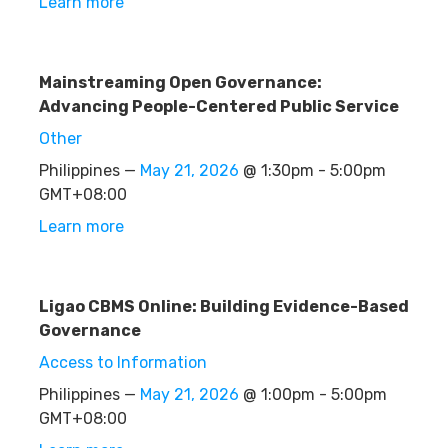
Learn more
Mainstreaming Open Governance:
Advancing People-Centered Public Service
Other
Philippines —
May 21, 2026
@ 1:30pm - 5:00pm
GMT+08:00
Learn more
Ligao CBMS Online: Building Evidence-Based
Governance
Access to Information
Philippines —
May 21, 2026
@ 1:00pm - 5:00pm
GMT+08:00