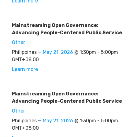
Learn more
Mainstreaming Open Governance:
Advancing People-Centered Public Service
Other
Philippines —
May 21, 2026
@ 1:30pm - 5:00pm
GMT+08:00
Learn more
Mainstreaming Open Governance:
Advancing People-Centered Public Service
Other
Philippines —
May 21, 2026
@ 1:30pm - 5:00pm
GMT+08:00