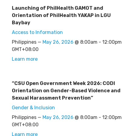
Launching of PhilHealth GAMOT and
Orientation of PhilHealth YAKAP in LGU
Baybay
Access to Information
Philippines —
May 26, 2026
@ 8:00am - 12:00pm
GMT+08:00
Learn more
“CSU Open Government Week 2026: CODI
Orientation on Gender-Based Violence and
Sexual Harassment Prevention”
Gender & Inclusion
Philippines —
May 26, 2026
@ 8:00am - 12:00pm
GMT+08:00
Learn more