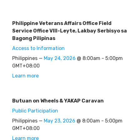
Philippine Veterans Affairs Office Field
Service Office VIII-Leyte, Lakbay Serbisyo sa
Bagong Pilipinas
Access to Information
Philippines —
May 24, 2026
@ 8:00am - 5:00pm
GMT+08:00
Learn more
Butuan on Wheels & YAKAP Caravan
Public Participation
Philippines —
May 23, 2026
@ 8:00am - 5:00pm
GMT+08:00
Learn more