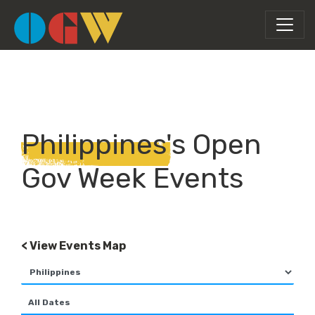
Philippines's Open
Gov Week Events
< View Events Map