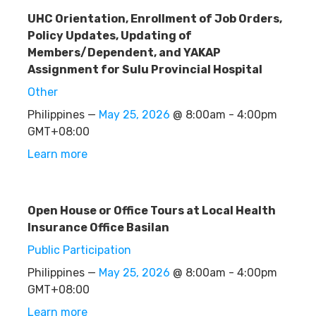
UHC Orientation, Enrollment of Job Orders,
Policy Updates, Updating of
Members/Dependent, and YAKAP
Assignment for Sulu Provincial Hospital
Other
Philippines —
May 25, 2026
@ 8:00am - 4:00pm
GMT+08:00
Learn more
Open House or Office Tours at Local Health
Insurance Office Basilan
Public Participation
Philippines —
May 25, 2026
@ 8:00am - 4:00pm
GMT+08:00
Learn more