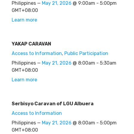
Philippines —
May 21, 2026
@ 9:00am - 5:00pm
GMT+08:00
Learn more
YAKAP CARAVAN
Access to Information
,
Public Participation
Philippines —
May 21, 2026
@ 8:00am - 5:30am
GMT+08:00
Learn more
Serbisyo Caravan of LGU Albuera
Access to Information
Philippines —
May 21, 2026
@ 8:00am - 5:00pm
GMT+08:00