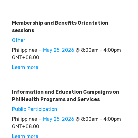
Membership and Benefits Orientation
sessions
Other
Philippines —
May 25, 2026
@ 8:00am - 4:00pm
GMT+08:00
Learn more
Information and Education Campaigns on
PhilHealth Programs and Services
Public Participation
Philippines —
May 25, 2026
@ 8:00am - 4:00pm
GMT+08:00
Learn more