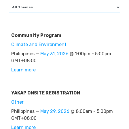
Community Program
Climate and Environment
Philippines —
May 31, 2026
@ 1:00pm - 5:00pm
GMT+08:00
Learn more
YAKAP ONSITE REGISTRATION
Other
Philippines —
May 29, 2026
@ 8:00am - 5:00pm
GMT+08:00
Learn more