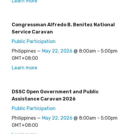
Learn more
Congressman Alfredo B. Benitez National
Service Caravan
Public Participation
Philippines —
May 22, 2026
@ 8:00am - 5:00pm
GMT+08:00
Learn more
DSSC Open Government and Public
Assistance Caravan 2026
Public Participation
Philippines —
May 22, 2026
@ 8:00am - 5:00pm
GMT+08:00