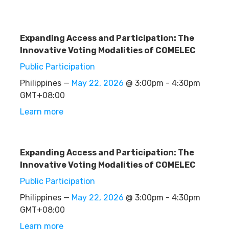
Expanding Access and Participation: The
Innovative Voting Modalities of COMELEC
Public Participation
Philippines —
May 22, 2026
@ 3:00pm - 4:30pm
GMT+08:00
Learn more
Expanding Access and Participation: The
Innovative Voting Modalities of COMELEC
Public Participation
Philippines —
May 22, 2026
@ 3:00pm - 4:30pm
GMT+08:00
Learn more