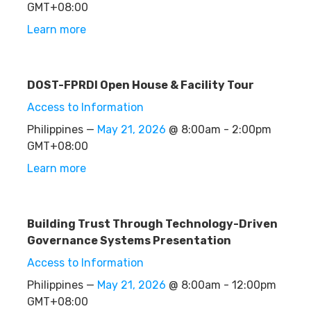
GMT+08:00
Learn more
DOST-FPRDI Open House & Facility Tour
Access to Information
Philippines —
May 21, 2026
@ 8:00am - 2:00pm
GMT+08:00
Learn more
Building Trust Through Technology-Driven
Governance Systems Presentation
Access to Information
Philippines —
May 21, 2026
@ 8:00am - 12:00pm
GMT+08:00