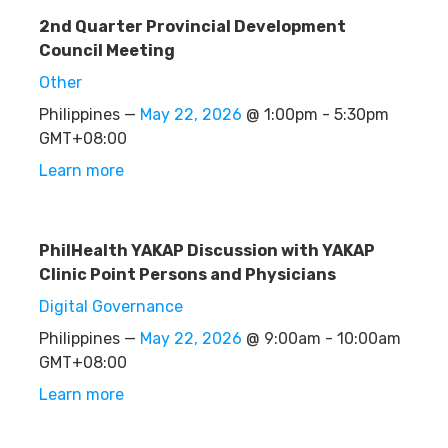
2nd Quarter Provincial Development
Council Meeting
Other
Philippines —
May 22, 2026
@ 1:00pm - 5:30pm
GMT+08:00
Learn more
PhilHealth YAKAP Discussion with YAKAP
Clinic Point Persons and Physicians
Digital Governance
Philippines —
May 22, 2026
@ 9:00am - 10:00am
GMT+08:00
Learn more