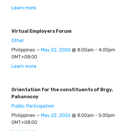
Learn more
Virtual Employers Forum
Other
Philippines —
May 22, 2026
@ 8:00am - 4:00pm
GMT+08:00
Learn more
Orientation for the constituents of Brgy.
Pahanocoy
Public Participation
Philippines —
May 22, 2026
@ 8:00am - 5:00pm
GMT+08:00