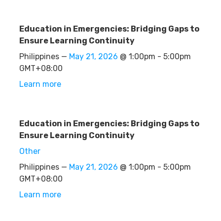
Education in Emergencies: Bridging Gaps to
Ensure Learning Continuity
Philippines —
May 21, 2026
@ 1:00pm - 5:00pm
GMT+08:00
Learn more
Education in Emergencies: Bridging Gaps to
Ensure Learning Continuity
Other
Philippines —
May 21, 2026
@ 1:00pm - 5:00pm
GMT+08:00
Learn more