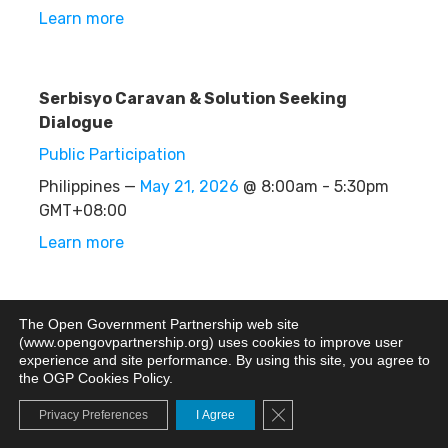
Learn more
Serbisyo Caravan & Solution Seeking
Dialogue
Public Participation
Philippines —
May 21, 2026
@ 8:00am - 5:30pm
GMT+08:00
Learn more
Merchant Assistance Hub (Booths)
The Open Government Partnership web site
(www.opengovpartnership.org) uses cookies to improve user
Other
experience and site performance. By using this site, you agree to
the OGP Cookies Policy.
Philippines —
May 21, 2026
@ 8:00am - 5:00pm
GMT+08:00
Close GDPR Cookie Banne
Privacy Preferences
I Agree
Learn more