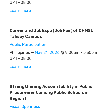
GMT+08:00
Learn more
Career and Job Expo (Job Fair) of CHMSU
Talisay Campus
Public Participation
Philippines —
May 21, 2026
@ 9:00am - 5:30pm
GMT+08:00
Learn more
Strengthening Accountability in Public
Procurement among Public Schools in
Region I
Fiscal Openness