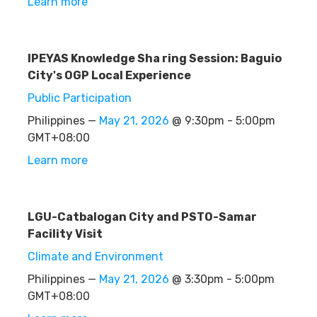
Learn more
IPEYAS Knowledge Sha ring Session: Baguio
City's OGP Local Experience
Public Participation
Philippines —
May 21, 2026
@ 9:30pm - 5:00pm
GMT+08:00
Learn more
LGU-Catbalogan City and PSTO-Samar
Facility Visit
Climate and Environment
Philippines —
May 21, 2026
@ 3:30pm - 5:00pm
GMT+08:00