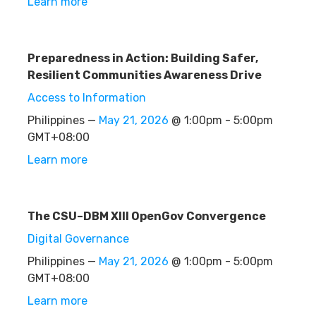
Learn more
Preparedness in Action: Building Safer,
Resilient Communities Awareness Drive
Access to Information
Philippines —
May 21, 2026
@ 1:00pm - 5:00pm
GMT+08:00
Learn more
The CSU–DBM XIII OpenGov Convergence
Digital Governance
Philippines —
May 21, 2026
@ 1:00pm - 5:00pm
GMT+08:00
Learn more