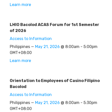
Learn more
LHIO Bacolod ACAS Forum for 1st Semester
of 2026
Access to Information
Philippines —
May 21, 2026
@ 8:00am - 5:00pm
GMT+08:00
Learn more
Orientation to Employees of Casino Filipino
Bacolod
Access to Information
Philippines —
May 21, 2026
@ 8:00am - 5:30pm
GMT+08:00