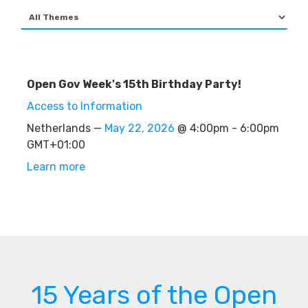
Open Gov Week's 15th Birthday Party!
Access to Information
Netherlands —
May 22, 2026
@ 4:00pm - 6:00pm
GMT+01:00
Learn more
15 Years of the Open