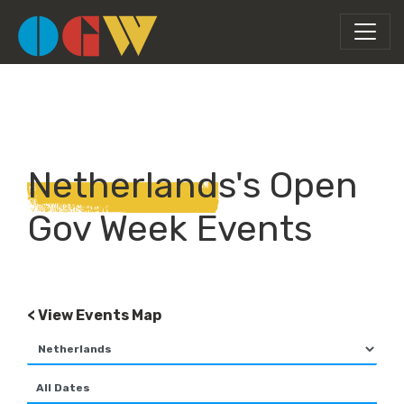
Netherlands's Open
Gov Week Events
< View Events Map