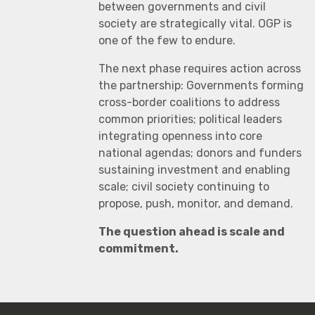
between governments and civil
society are strategically vital. OGP is
one of the few to endure.
The next phase requires action across
the partnership: Governments forming
cross-border coalitions to address
common priorities; political leaders
integrating openness into core
national agendas; donors and funders
sustaining investment and enabling
scale; civil society continuing to
propose, push, monitor, and demand.
The question ahead is scale and
commitment.