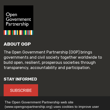
ABOUT OGP
The Open Government Partnership (OGP) brings
governments and civil society together worldwide to
build open, resilient, prosperous societies through
transparency, accountability and participation.
STAY INFORMED
SUBSCRIBE
The Open Government Partnership web site
(www.opengovpartnership.org) uses cookies to improve user