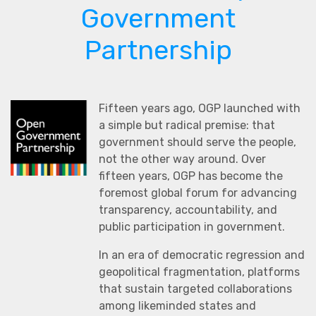
Government
Partnership
Fifteen years ago, OGP launched with
a simple but radical premise: that
government should serve the people,
not the other way around. Over
fifteen years, OGP has become the
foremost global forum for advancing
transparency, accountability, and
public participation in government.
In an era of democratic regression and
geopolitical fragmentation, platforms
that sustain targeted collaborations
among likeminded states and