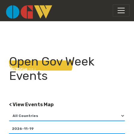
Open Gov Week
Events
< View Events Map