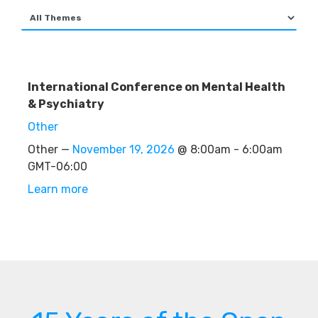
International Conference on Mental Health
& Psychiatry
Other
Other —
November 19, 2026
@ 8:00am - 6:00am
GMT-06:00
Learn more