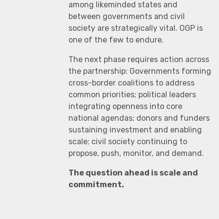
among likeminded states and
between governments and civil
society are strategically vital. OGP is
one of the few to endure.
The next phase requires action across
the partnership: Governments forming
cross-border coalitions to address
common priorities; political leaders
integrating openness into core
national agendas; donors and funders
sustaining investment and enabling
scale; civil society continuing to
propose, push, monitor, and demand.
The question ahead is scale and
commitment.