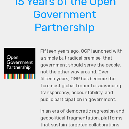
15 Years of the Open
Government
Partnership
Fifteen years ago, OGP launched with
a simple but radical premise: that
government should serve the people,
not the other way around. Over
fifteen years, OGP has become the
foremost global forum for advancing
transparency, accountability, and
public participation in government.
In an era of democratic regression and
geopolitical fragmentation, platforms
that sustain targeted collaborations