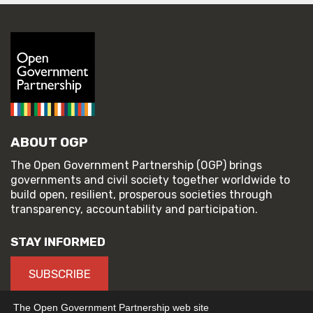
ABOUT OGP
The Open Government Partnership (OGP) brings
governments and civil society together worldwide to
build open, resilient, prosperous societies through
transparency, accountability and participation.
STAY INFORMED
SUBSCRIBE
The Open Government Partnership web site