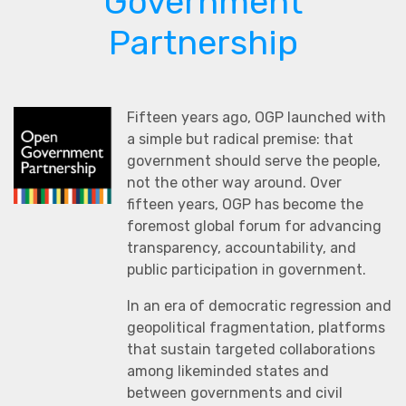
Government
Partnership
Fifteen years ago, OGP launched with
a simple but radical premise: that
government should serve the people,
not the other way around. Over
fifteen years, OGP has become the
foremost global forum for advancing
transparency, accountability, and
public participation in government.
In an era of democratic regression and
geopolitical fragmentation, platforms
that sustain targeted collaborations
among likeminded states and
between governments and civil