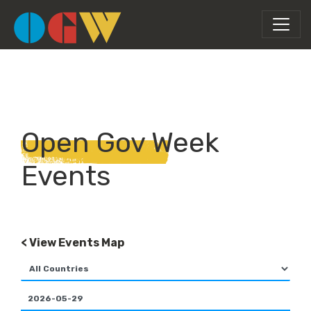
Open Gov Week
Events
< View Events Map