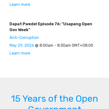
Learn more
Dapat Pwede! Episode 76: "Usapang Open
Gov Week"
Anti-Corruption
May 29, 2026
@ 8:00am - 8:30am GMT+08:00
Learn more
15 Years of the Open