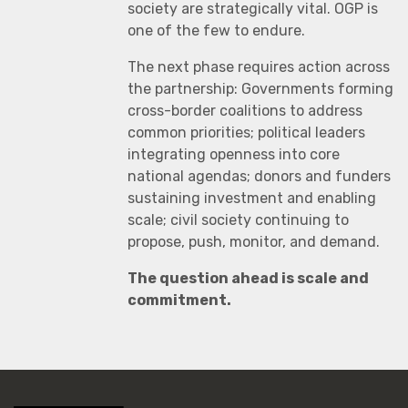
society are strategically vital. OGP is
one of the few to endure.
The next phase requires action across
the partnership: Governments forming
cross-border coalitions to address
common priorities; political leaders
integrating openness into core
national agendas; donors and funders
sustaining investment and enabling
scale; civil society continuing to
propose, push, monitor, and demand.
The question ahead is scale and
commitment.