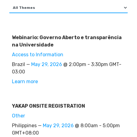
Webinario: Governo Aberto e transparência
na Universidade
Access to Information
Brazil —
May 29, 2026
@ 2:00pm - 3:30pm GMT-
03:00
Learn more
YAKAP ONSITE REGISTRATION
Other
Philippines —
May 29, 2026
@ 8:00am - 5:00pm
GMT+08:00