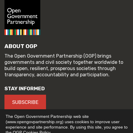
ABOUT OGP
The Open Government Partnership (OGP) brings
governments and civil society together worldwide to
build open, resilient, prosperous societies through
transparency, accountability and participation.
STAY INFORMED
SUBSCRIBE
The Open Government Partnership web site
(www.opengovpartnership.org) uses cookies to improve user
experience and site performance. By using this site, you agree to
© 2026 Open Government Partnership
the OGP Cookies Policy.