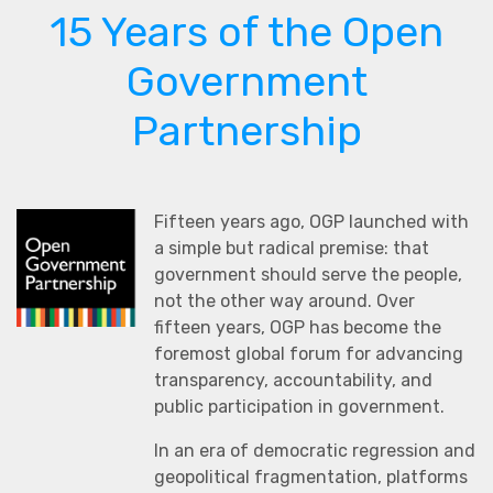
15 Years of the Open
Government
Partnership
Fifteen years ago, OGP launched with
a simple but radical premise: that
government should serve the people,
not the other way around. Over
fifteen years, OGP has become the
foremost global forum for advancing
transparency, accountability, and
public participation in government.
In an era of democratic regression and
geopolitical fragmentation, platforms