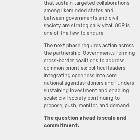
that sustain targeted collaborations
among likeminded states and
between governments and civil
society are strategically vital. OGP is
one of the few to endure.
The next phase requires action across
the partnership: Governments forming
cross-border coalitions to address
common priorities; political leaders
integrating openness into core
national agendas; donors and funders
sustaining investment and enabling
scale; civil society continuing to
propose, push, monitor, and demand.
The question ahead is scale and
commitment.