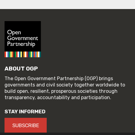
ABOUT OGP
The Open Government Partnership (OGP) brings
governments and civil society together worldwide to
build open, resilient, prosperous societies through
transparency, accountability and participation.
STAY INFORMED
SUBSCRIBE