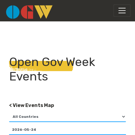
Open Gov Week
Events
< View Events Map