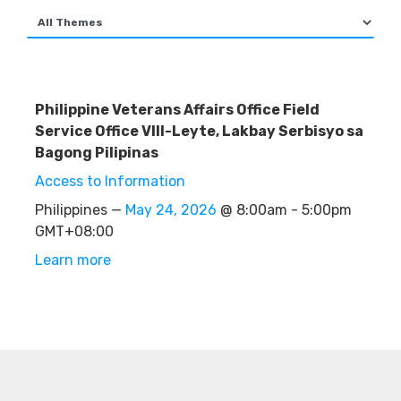
Philippine Veterans Affairs Office Field
Service Office VIII-Leyte, Lakbay Serbisyo sa
Bagong Pilipinas
Access to Information
Philippines —
May 24, 2026
@ 8:00am - 5:00pm
GMT+08:00
Learn more