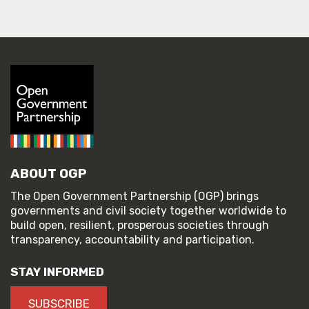
ABOUT OGP
The Open Government Partnership (OGP) brings
governments and civil society together worldwide to
build open, resilient, prosperous societies through
transparency, accountability and participation.
STAY INFORMED
SUBSCRIBE