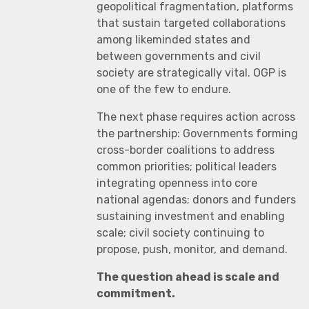
geopolitical fragmentation, platforms
that sustain targeted collaborations
among likeminded states and
between governments and civil
society are strategically vital. OGP is
one of the few to endure.
The next phase requires action across
the partnership: Governments forming
cross-border coalitions to address
common priorities; political leaders
integrating openness into core
national agendas; donors and funders
sustaining investment and enabling
scale; civil society continuing to
propose, push, monitor, and demand.
The question ahead is scale and
commitment.