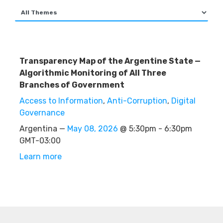
Transparency Map of the Argentine State —
Algorithmic Monitoring of All Three
Branches of Government
Access to Information
,
Anti-Corruption
,
Digital
Governance
Argentina —
May 08, 2026
@ 5:30pm - 6:30pm
GMT-03:00
Learn more