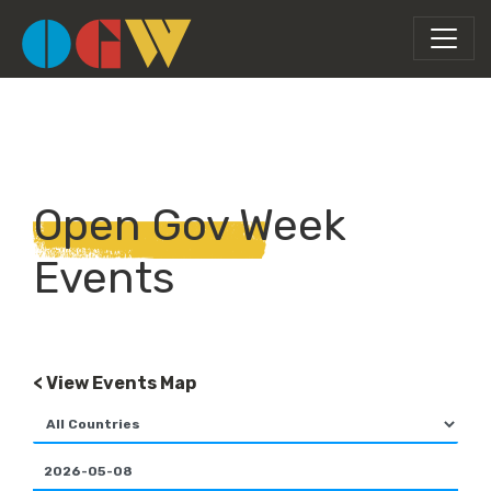
Open Gov Week
Events
< View Events Map