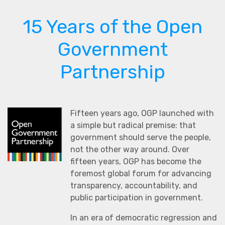
15 Years of the Open
Government
Partnership
Fifteen years ago, OGP launched with
a simple but radical premise: that
government should serve the people,
not the other way around. Over
fifteen years, OGP has become the
foremost global forum for advancing
transparency, accountability, and
public participation in government.
In an era of democratic regression and