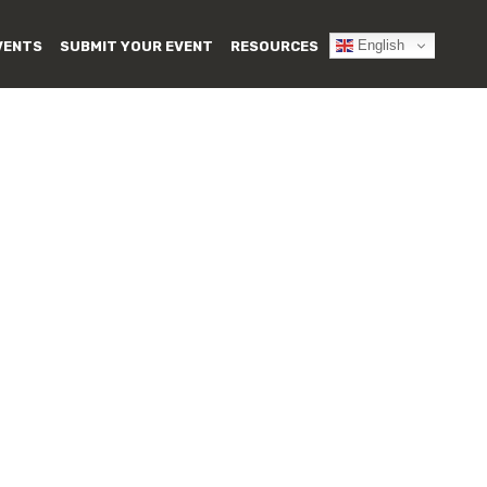
English
VENTS
SUBMIT YOUR EVENT
RESOURCES