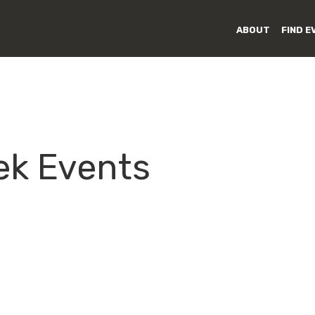
ABOUT
FIND E
ek Events