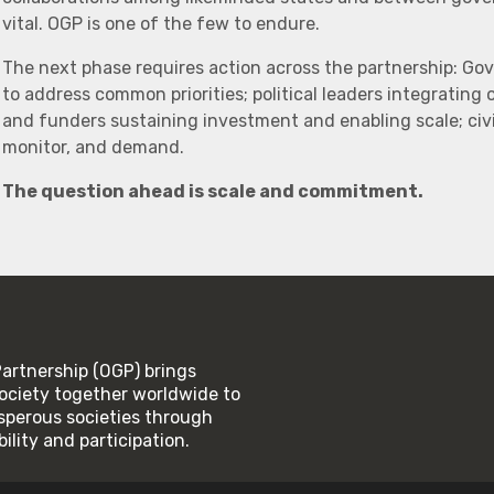
vital. OGP is one of the few to endure.
The next phase requires action across the partnership: Go
to address common priorities; political leaders integrating
and funders sustaining investment and enabling scale; civi
monitor, and demand.
The question ahead is scale and commitment.
rtnership (OGP) brings
ociety together worldwide to
rosperous societies through
lity and participation.