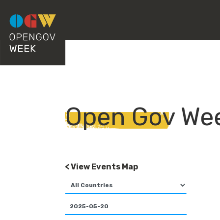
Open Gov We
< View Events Map