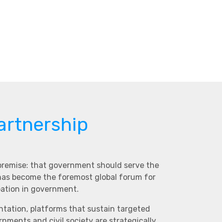
artnership
 premise: that government should serve the
 has become the foremost global forum for
pation in government.
ntation, platforms that sustain targeted
ments and civil society are strategically