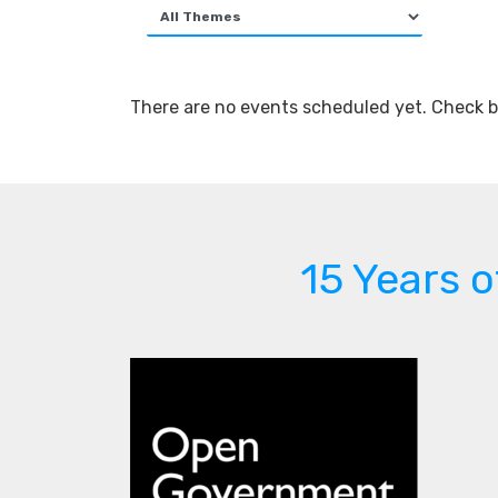
There are no events scheduled yet. Check b
15 Years 