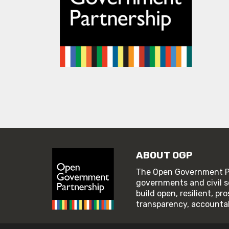
ABOUT OGP
The Open Government Pa
governments and civil s
build open, resilient, p
transparency, accountabi