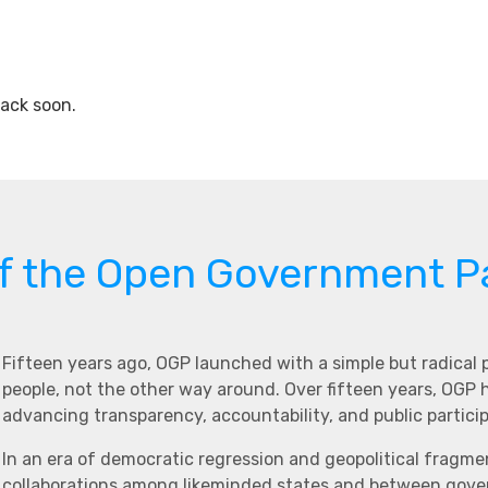
ack soon.
of the Open Government P
Fifteen years ago, OGP launched with a simple but radical
people, not the other way around. Over fifteen years, OGP
advancing transparency, accountability, and public partici
In an era of democratic regression and geopolitical fragme
collaborations among likeminded states and between govern