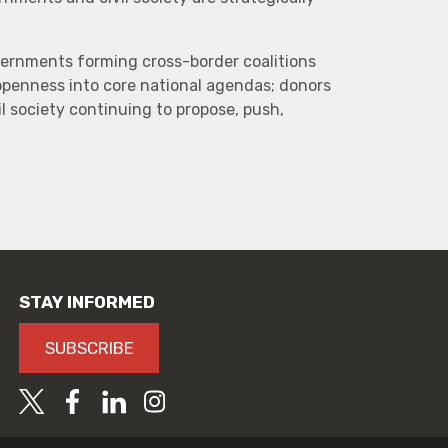
vernments forming cross-border coalitions
 openness into core national agendas; donors
l society continuing to propose, push,
STAY INFORMED
SUBSCRIBE