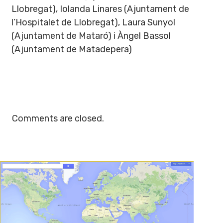
Llobregat), Iolanda Linares (Ajuntament de
l’Hospitalet de Llobregat), Laura Sunyol
(Ajuntament de Mataró) i Àngel Bassol
(Ajuntament de Matadepera)
Comments are closed.