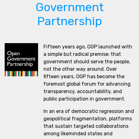
Government
Partnership
Fifteen years ago, OGP launched with
a simple but radical premise: that
government should serve the people,
not the other way around. Over
fifteen years, OGP has become the
foremost global forum for advancing
transparency, accountability, and
public participation in government.
In an era of democratic regression and
geopolitical fragmentation, platforms
that sustain targeted collaborations
among likeminded states and