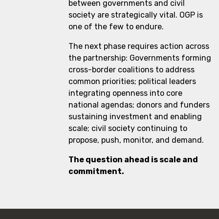
between governments and civil
society are strategically vital. OGP is
one of the few to endure.
The next phase requires action across
the partnership: Governments forming
cross-border coalitions to address
common priorities; political leaders
integrating openness into core
national agendas; donors and funders
sustaining investment and enabling
scale; civil society continuing to
propose, push, monitor, and demand.
The question ahead is scale and
commitment.