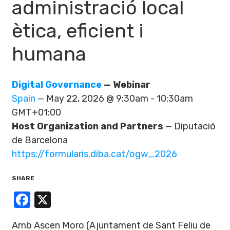
administració local
ètica, eficient i
humana
Digital Governance
— Webinar
Spain
— May 22, 2026 @ 9:30am - 10:30am
GMT+01:00
Host Organization and Partners
— Diputació
de Barcelona
https://formularis.diba.cat/ogw_2026
SHARE
Facebook
X
Amb Ascen Moro (Ajuntament de Sant Feliu de