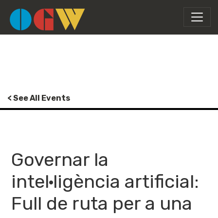
< See All Events
Governar la
intel·ligència artificial:
Full de ruta per a una