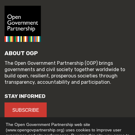
ABOUT OGP
The Open Government Partnership (OGP) brings
governments and civil society together worldwide to
build open, resilient, prosperous societies through
transparency, accountability and participation.
STAY INFORMED
SUBSCRIBE
The Open Government Partnership web site
(www.opengovpartnership.org) uses cookies to improve user