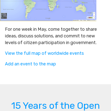
For one week in May, come together to share
ideas, discuss solutions, and commit to new
levels of citizen participation in government.
View the full map of worldwide events
Add an event to the map
15 Years of the Open